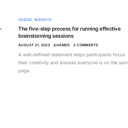
GUIDES
,
INSIGHTS
-
The five-step process for running effective
brainstorming sessions
AUGUST 21, 2023
AHAMED
3 COMMENTS
A well-defined statement helps participants focus
their creativity and ensures everyone is on the sa
page.