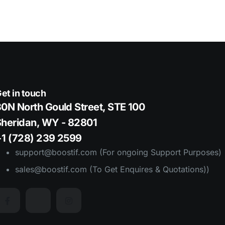
et in touch
0N North Gould Street, STE 100
Sheridan, WY - 82801
+1 (728) 239 2599
support@boostif.com (For ongoing Support Purposes)
sales@boostif.com (To Get Enquires & Quotations))