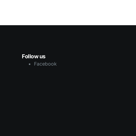
Follow us
Facebook