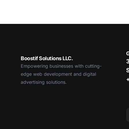
G
Boostif Solutions LLC.
3
Empowering businesses with cutting-
edge web development and digital
advertising solutions.