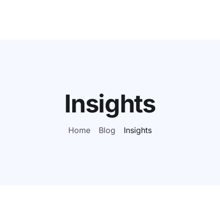
Insights
Home
Blog
Insights