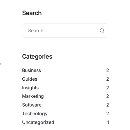
Search
Categories
me
Business
2
Guides
2
Insights
2
Marketing
2
Software
2
Technology
2
Uncategorized
1