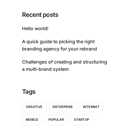
Recent posts
Hello world!
A quick guide to picking the right
branding agency for your rebrand
Challenges of creating and structuring
a multi-brand system
Tags
CREATIVE
ENTERPRISE
INTERNET
MOBILE
POPULAR
STARTUP