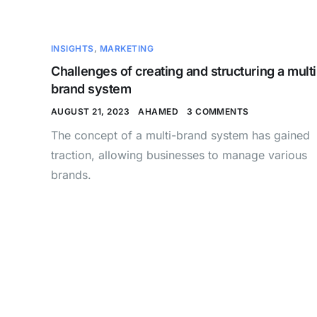
INSIGHTS
,
MARKETING
Challenges of creating and structuring a multi
brand system
AUGUST 21, 2023
AHAMED
3 COMMENTS
The concept of a multi-brand system has gained
traction, allowing businesses to manage various
brands.