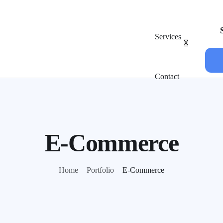
Services
X
Contact
E-Commerce
Home
Portfolio
E-Commerce