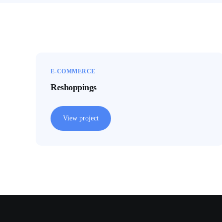
E-COMMERCE
Reshoppings
View project